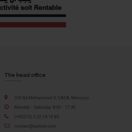
The head office
353 Bd Mohammed V, CASA, Morocco
Monday - Saturday: 8:00 - 17:30
(+00212) 5 22 24 10 85
contact@uisteel.com