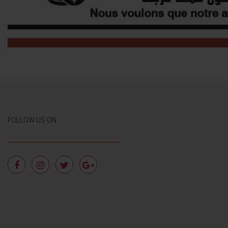
FOLLOW US ON