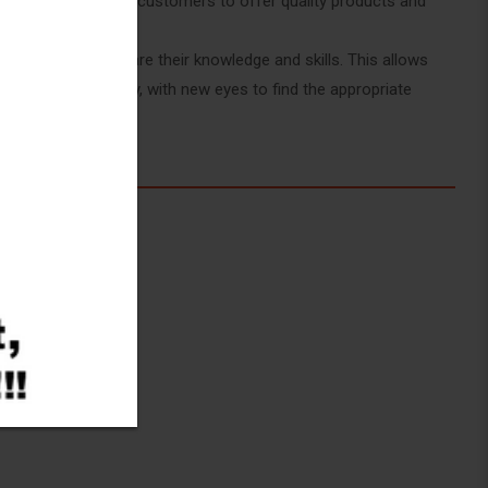
employees and our customers to offer quality products and
the Moroccan Market
lways eager to share their knowledge and skills. This allows
 things differently, with new eyes to find the appropriate
uality.