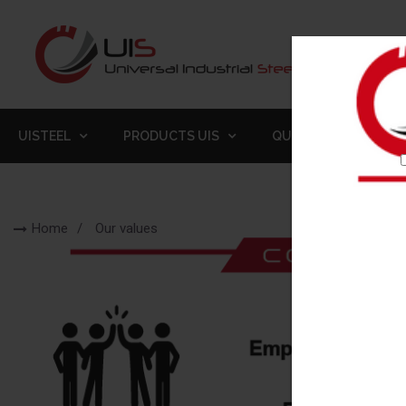
UISTEEL
PRODUCTS UIS
QUALITY
GALLE
Home
Our values