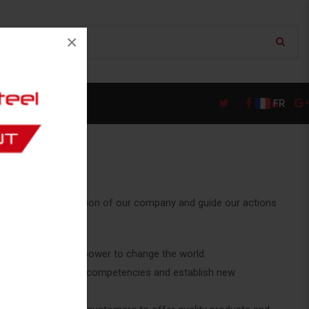
×
FR
they are the foundation of our company and guide our actions
 ingenuity have the power to change the world.
ur industry to build competencies and establish new