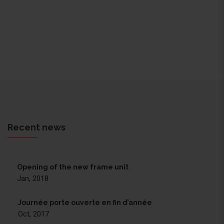
Recent news
Opening of the new frame unit
Jan, 2018
Journée porte ouverte en fin d’année
Oct, 2017