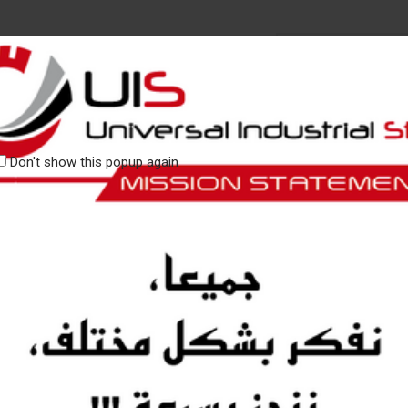
CATEGORIES
RY UIS
CONTACT
Don't show this popup again
Our values define who we are, 
to support our customers.
Our passion, our agility and our
We encourage dialogue within o
standards.