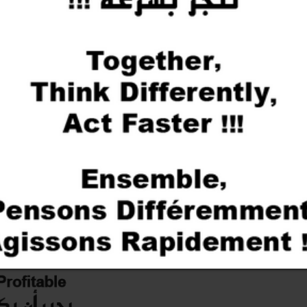
We work hand in hand with our 
services at the best price on 
Our people are passionate and a
you to develop new ideas and see
solution without compromising q