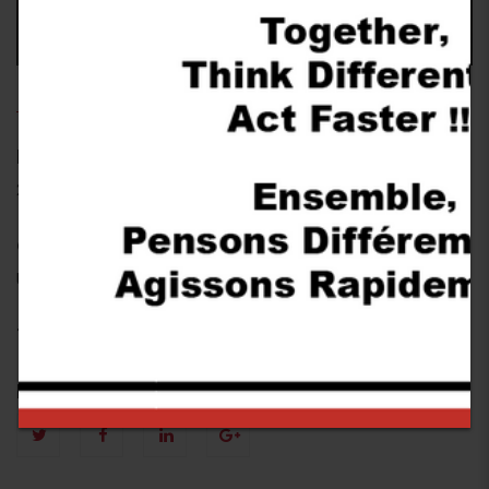
USINE
Date
28 October 2017
Category
USINE
Tags
Follow Us