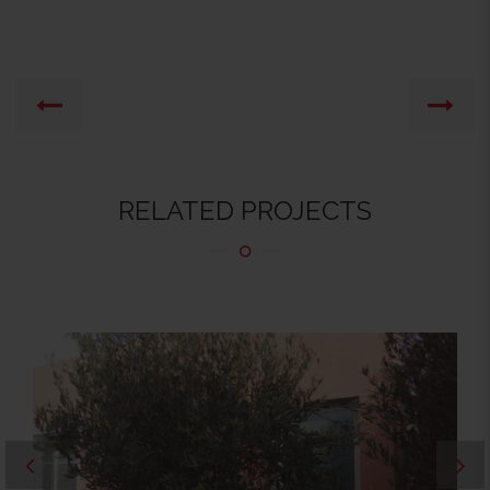
RELATED PROJECTS
RÉFECTOIRE1