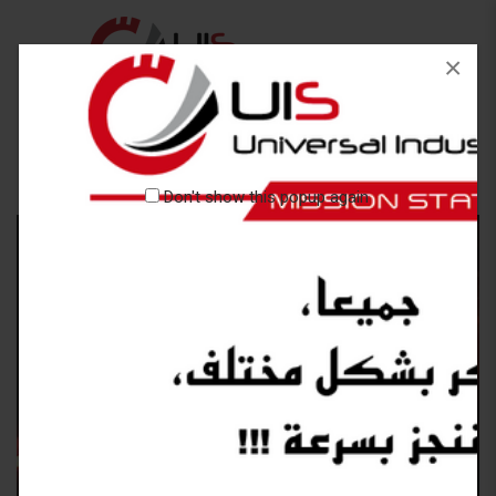
×
Don't show this popup again