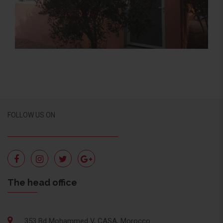
Activité Sociale, Social Activity
FOLLOW US ON
The head office
353 Bd Mohammed V, CASA, Morocco