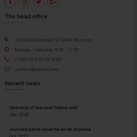
The head office
353 Bd Mohammed V, CASA, Morocco
Monday - Saturday: 8:00 - 17:30
(+00212) 5 22 24 10 85
contact@uisteel.com
Recent news
Opening of the new frame unit
Jan, 2018
Journée porte ouverte en fin d’année
Oct, 2017