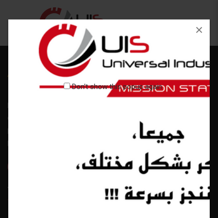
×
Don't show this popup again
Lorem ipsum dolor sit amet, consectetuer adipiscing elit. Aenean
commodo ligula eget dolor. Aenean massa. Cum sociis natoque
penatibus et magnis dis parturient montes Cum sociis natoque
penatibus
Tags