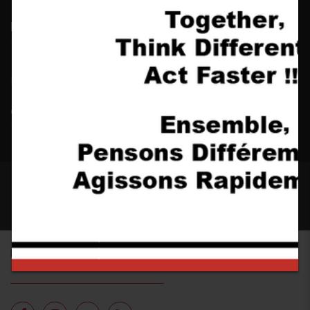
Latest news
No item found
Galleries
2017 CONSTRUCT. All rights reserved - Designed by
YoloTheme.com
FOLLOW US ON